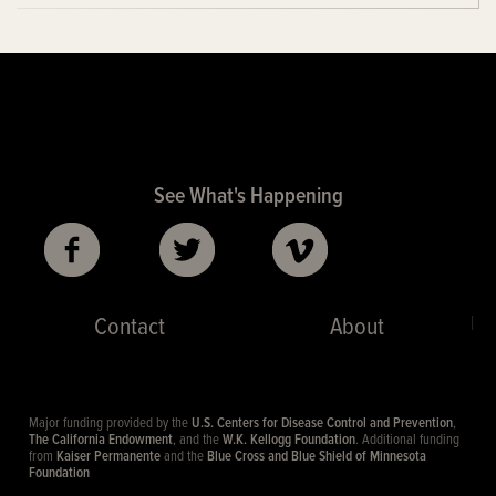
See What's Happening
|
Contact
About
Major funding provided by the
U.S. Centers for Disease Control and Prevention
,
The California Endowment
, and the
W.K. Kellogg Foundation
. Additional funding
from
Kaiser Permanente
and the
Blue Cross and Blue Shield of Minnesota
Foundation