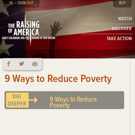
HI, – SIGN OUT
BUY
WATCH
DISCOVER
TAKE ACTION
9 Ways to Reduce Poverty
9 Ways to Reduce
Poverty