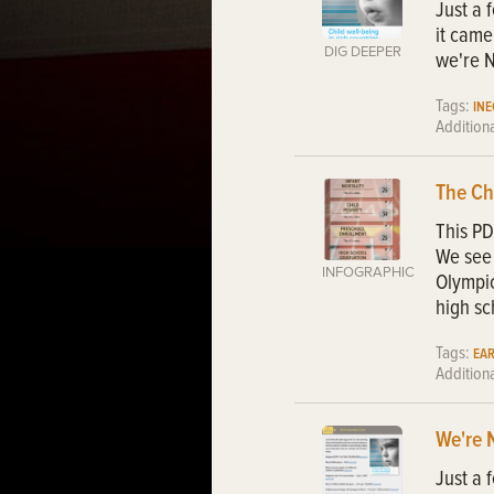
Just a 
it came
DIG DEEPER
we're N
Tags:
IN
Addition
The Ch
This PD
We see 
INFOGRAPHIC
Olympic
high sc
Tags:
EA
Addition
We're 
Just a 