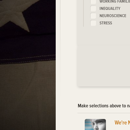
WORKING FAMILI
INEQUALITY
NEUROSCIENCE
STRESS
Make selections above to n
We're 