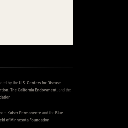
ided by the
U.S. Centers for Disease
ntion
,
The California Endowment
, and the
dation
 from
Kaiser Permanente
and the
Blue
ield of Minnesota Foundation