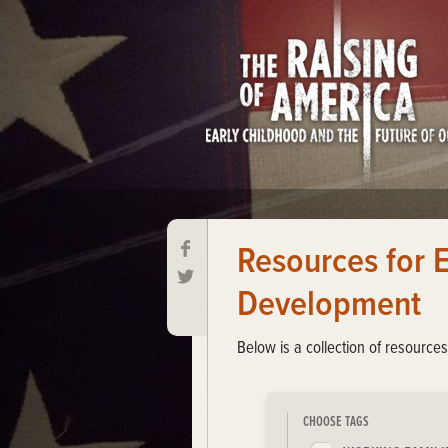
Resources for 
Development
Below is a collection of resource
CHOOSE TAGS