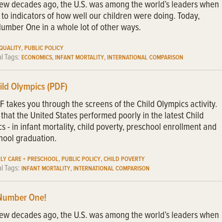
few decades ago, the U.S. was among the world’s leaders when
 to indicators of how well our children were doing. Today,
umber One in a whole lot of other ways.
,
EQUALITY
PUBLIC POLICY
al Tags:
,
,
ECONOMICS
INFANT MORTALITY
INTERNATIONAL COMPARISON
ild Olympics (PDF)
F takes you through the screens of the Child Olympics activity.
that the United States performed poorly in the latest Child
s - in infant mortality, child poverty, preschool enrollment and
hool graduation.
,
,
RLY CARE + PRESCHOOL
PUBLIC POLICY
CHILD POVERTY
al Tags:
,
INFANT MORTALITY
INTERNATIONAL COMPARISON
Number One!
few decades ago, the U.S. was among the world’s leaders when