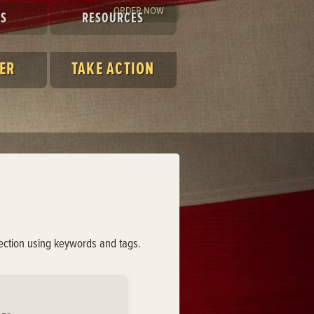
ORDER NOW
ES
RESOURCES
ER
TAKE ACTION
lection using keywords and tags.