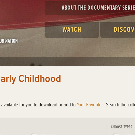
ABOUT THE DOCUMENTARY SERI
WATCH
DISCOV
Early Childhood
s available for you to download or add to
Your Favorites
. Search the col
CHOOSE TYPES