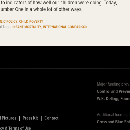
 to indicators of how well our children were doing. Today,
umber One in a whole lot of other ways.
,
LIC POLICY
CHILD POVERTY
al Tags:
,
INFANT MORTALITY
INTERNATIONAL COMPARISON
Major funding prov
Control and Preve
W.K. Kellogg Foun
Additional funding
l Pictures
|
Press Kit
|
Contact
Cross and Blue Sh
icy & Terms of Use