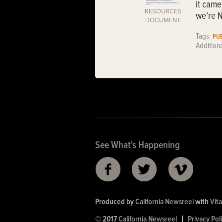
it came
RESOURCES:
we’re N
DOCUMENT
Tags:
PUB
Addition
See What's Happening
Produced by
California Newsreel
with
Vita
© 2017
California Newsreel
|
Privacy Pol