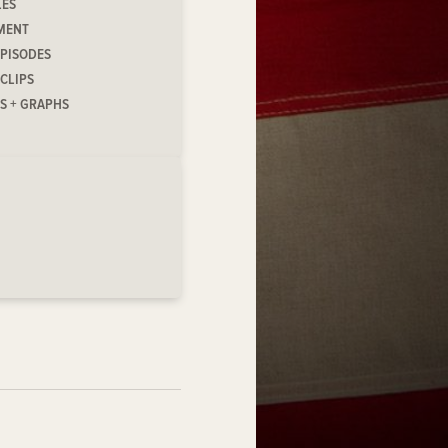
LES
MENT
EPISODES
 CLIPS
S + GRAPHS