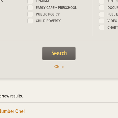
ES
TRAUMA
ARTIC
EARLY CARE + PRESCHOOL
DOCU
PUBLIC POLICY
FULL 
CHILD POVERTY
VIDEO
CHART
Clear
arrow results.
Number One!