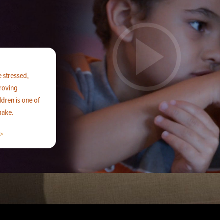
e stressed,
proving
ldren is one of
make.
>