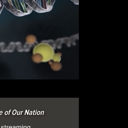
 of Our Nation
l streaming