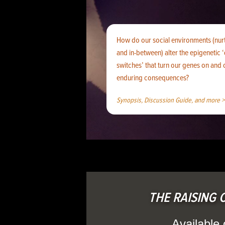
How do our social environments (nurt
and in-between) alter the epigenetic
switches’ that turn our genes on and
enduring consequences?
Synopsis, Discussion Guide, and more >
THE RAISING O
Available 