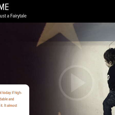
IME
ust a Fairytale
 today if high-
rdable and
t. It almost