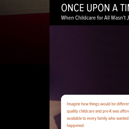
ONCE UPON A T
When Childcare for All Wasn't J
Imagine how things would be different
quality childcare and pre-K was affo
available to every family who wanted i
happened.