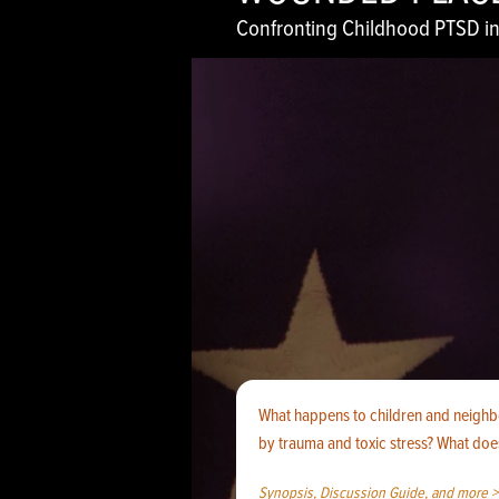
Confronting Childhood PTSD in
What happens to children and neigh
by trauma and toxic stress? What does
Synopsis, Discussion Guide, and more >