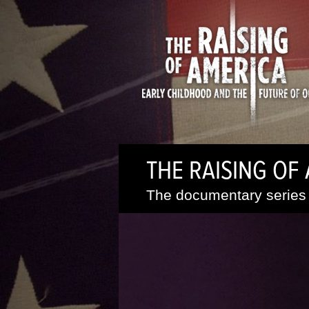
THE RAISING OF
The documentary series 