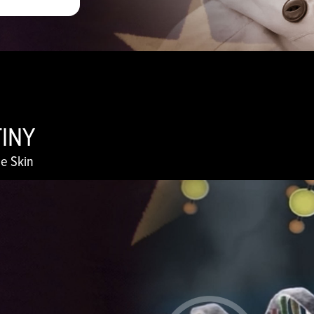
TINY
e Skin