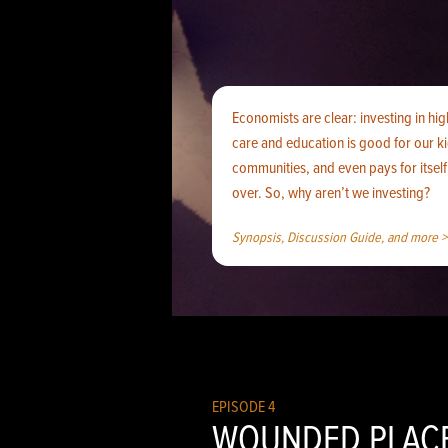
Economists are clear: investing in hig
care and education is good for our k
communities, and even pays for itsel
over. So, why aren’t we investing?
Synopsis, Discussion Guide, and more >
EPISODE 4
WOUNDED PLAC