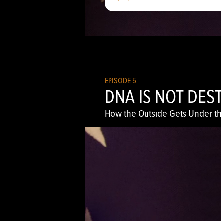
EPISODE 5
DNA IS NOT DES
How the Outside Gets Under th