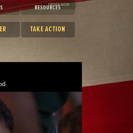
ORDER NOW
ES
RESOURCES
ER
TAKE ACTION
od