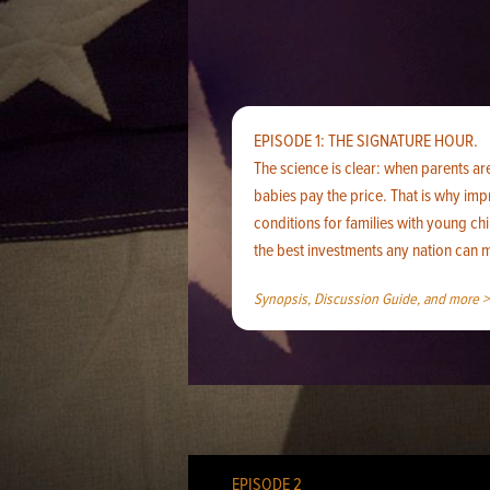
EPISODE 1: THE SIGNATURE HOUR.
The science is clear: when parents ar
babies pay the price. That is why im
conditions for families with young chi
the best investments any nation can 
Synopsis, Discussion Guide, and more >
EPISODE 2