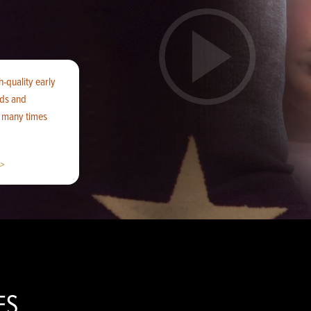
h-quality early
ids and
f many times
>
ES