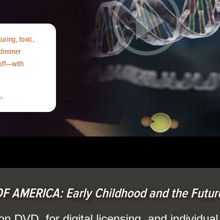
uring, toxic,
 ‘dimmer
 off—with
>
F AMERICA: Early Childhood and the Future
on DVD, for digital licensing, and individua