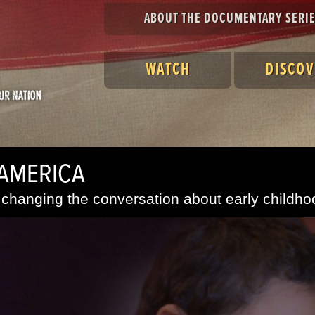
ABOUT THE DOCUMENTARY SERI
WATCH
DISCOV
 AMERICA
changing the conversation about early childho