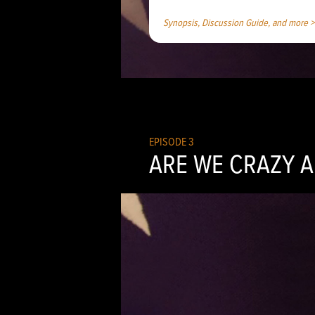
Synopsis, Discussion Guide, and more >
EPISODE 3
ARE WE CRAZY A