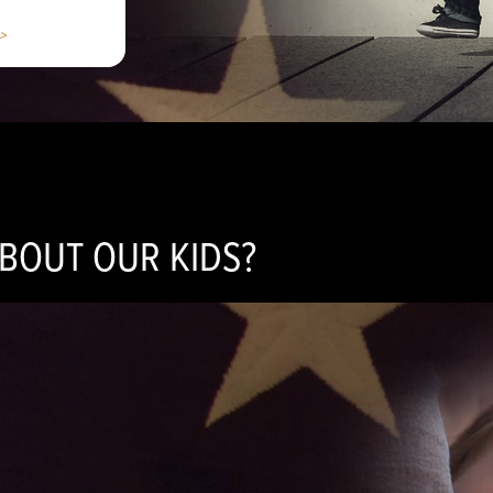
>
BOUT OUR KIDS?