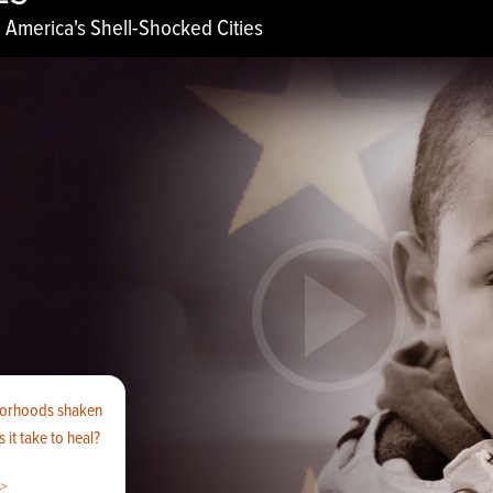
 America's Shell-Shocked Cities
borhoods shaken
 it take to heal?
>